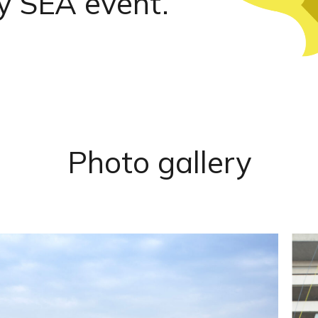
y SEA event.
Photo
gallery