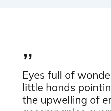
”
Eyes full of wonde
little hands point
the upwelling of e