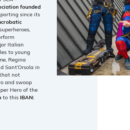
ociation founded
orting since its
acrobatic
superheroes,
erform
or Italian
les to young
me, Regina
nd Sant’Orsola in
 that not
ero and swoop
per Hero of the
n
to this
IBAN: