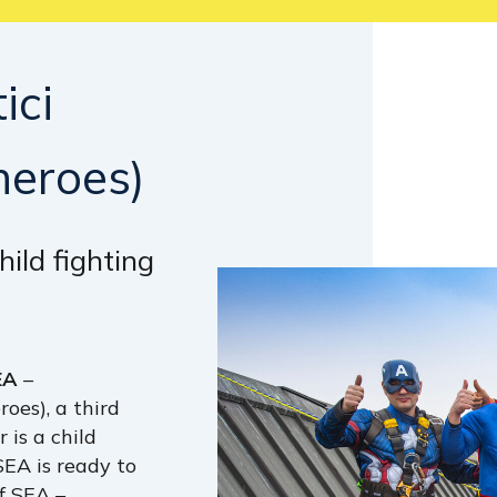
ici
heroes)
hild fighting
EA
–
oes), a third
 is a child
 SEA is ready to
of SEA –