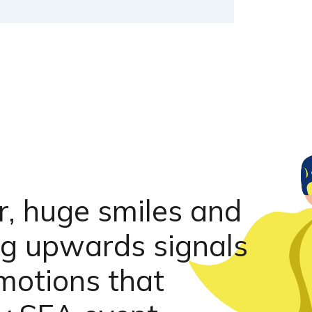
r, huge smiles and
ing upwards signals
motions that