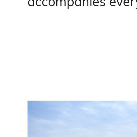
accompanies ever