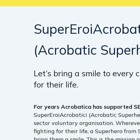
SuperEroiAcrobat
(Acrobatic
Super
Let’s bring a smile to every c
for their life.
For years Acrobatica has supported S
SuperEroiAcrobatici (Acrobatic Superher
sector voluntary organisation. Wherever
Hit enter to search or ESC to close
fighting for their life, a Superhero from
bring them a smile. This is the mission 