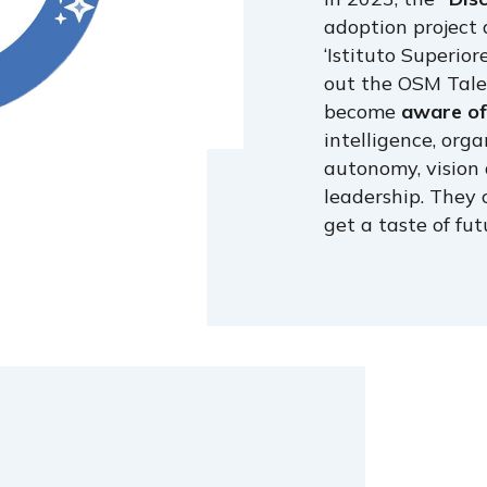
adoption project 
‘Istituto Superior
out the OSM Tale
become
aware of 
intelligence, orga
autonomy, vision 
leadership. They 
get a taste of fut