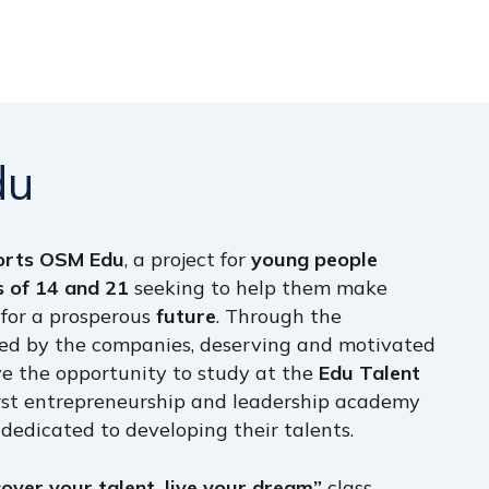
du
orts OSM Edu
, a project for
young people
 of 14 and 21
seeking to help them make
for a prosperous
future
. Through the
ered by the companies, deserving and motivated
e the opportunity to study at the
Edu Talent
irst entrepreneurship and leadership academy
 dedicated to developing their talents.
cover your talent, live your dream”
class