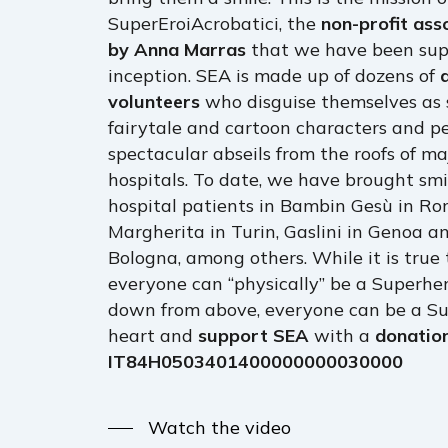
SuperEroiAcrobatici, the
non-profit ass
by Anna Marras
that we have been supp
inception. SEA is made up of dozens of
volunteers
who disguise themselves as 
fairytale and cartoon characters and p
spectacular abseils from the roofs of maj
hospitals. To date, we have brought smi
hospital patients in Bambin Gesù in Ro
Margherita in Turin, Gaslini in Genoa a
Bologna, among others. While it is true
everyone can “physically” be a Superh
down from above, everyone can be a Su
heart and
support SEA
with a
donatio
IT84H0503401400000000030000
Watch the video