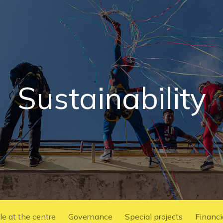
Sustainability
e at the centre
Governance
Special projects
Financ