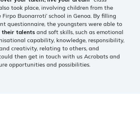
also took place, involving children from the
e Firpo Buonarroti’ school in Genoa. By filling
nt questionnaire, the youngsters were able to
their talents
and soft skills, such as emotional
nisational capability, knowledge, responsibility,
and creativity, relating to others, and
could then get in touch with us Acrobats and
ure opportunities and possibilities.