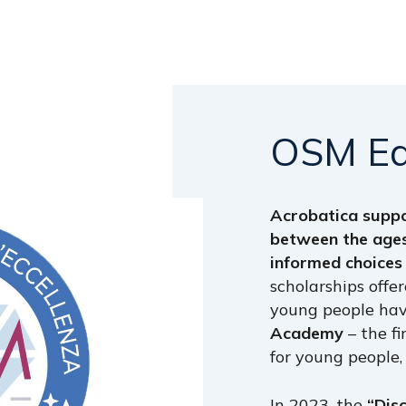
OSM
E
Acrobatica supp
between the ages
informed choices
scholarships off
young people hav
Academy
– the f
for young people,
In 2023, the
“Dis