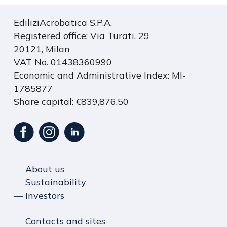
EdiliziAcrobatica S.P.A.
Registered office: Via Turati, 29
20121, Milan
VAT No. 01438360990
Economic and Administrative Index: MI-
1785877
Share capital: €839,876.50
― About us
― Sustainability
― Investors
― Contacts and sites