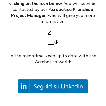
clicking on the icon below
. You will soon be
contacted by our
Acrobatica Franchise
Project Manager
, who will give you more
information.
In the meantime, keep up to date with the
Acrobatica world: