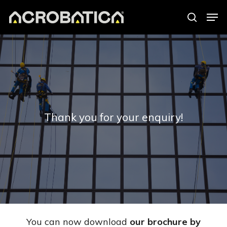
Skip
Men
to
search
Close
main
Menu
content
Thank you for your enquiry!
You can now download
our brochure by